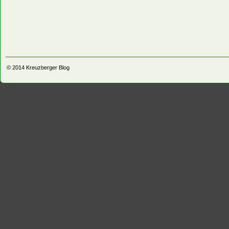
© 2014
Kreuzberger Blog